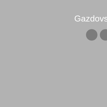
Gazdovs